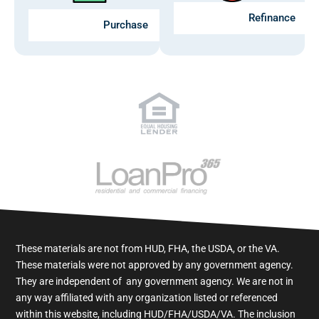
Refinance
Purchase
These materials are not from HUD, FHA, the USDA, or the VA.
These materials were not approved by any government agency.
They are independent of ​ any government agency. We are not in
any way affiliated with any organization listed or referenced
within this website, including HUD/FHA/USDA/VA. The inclusion