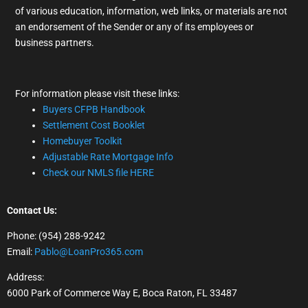
of various education, information, web links, or materials are not
an endorsement of the Sender or any of its employees or
business partners.
For information please visit these links:
Buyers CFPB Handbook
Settlement Cost Booklet
Homebuyer Toolkit
Adjustable Rate Mortgage Info
Check our NMLS file HERE
Contact Us:
Phone: (954) 288-9242
Email:
Pablo@LoanPro365.com
Address:
6000 Park of Commerce Way E, Boca Raton, FL 33487