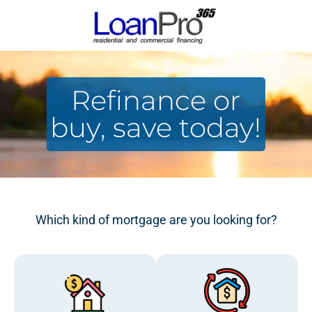
Refinance or
buy, save today!
Which kind of mortgage are you looking for?