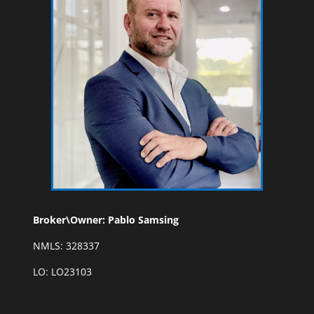
Broker\Owner: Pablo Samsing
NMLS: 328337
LO: LO23103