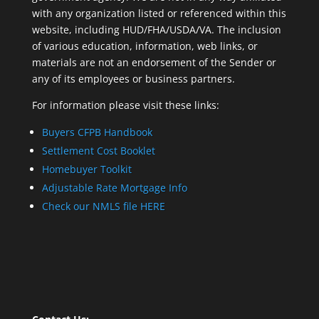
with any organization listed or referenced within this
website, including HUD/FHA/USDA/VA. The inclusion
of various education, information, web links, or
materials are not an endorsement of the Sender or
any of its employees or business partners.
For information please visit these links:
Buyers CFPB Handbook
Settlement Cost Booklet
Homebuyer Toolkit
Adjustable Rate Mortgage Info
Check our NMLS file HERE