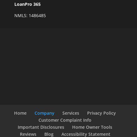
LoanPro 365
NMLS: 1486485
Home
Company
Services
Privacy Policy
Customer Complaint Info
Important Disclosures
Home Owner Tools
Reviews
Blog
Accessibility Statement