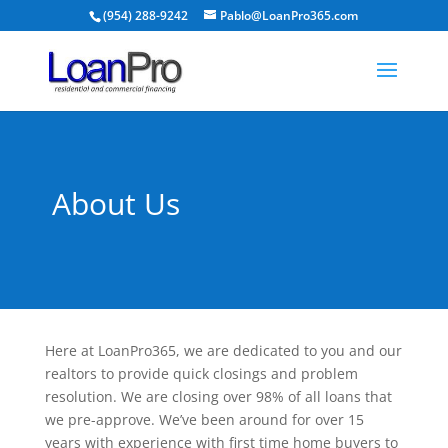
(954) 288-9242
Pablo@LoanPro365.com
About Us
Here at LoanPro365, we are dedicated to you and our
realtors to provide quick closings and problem
resolution. We are closing over 98% of all loans that
we pre-approve. We’ve been around for over 15
years with experience with first time home buyers to