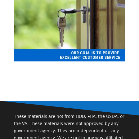
These materials are not from HUD, FHA, the USDA, or
the VA. These materials were not approved by any
government agency. They are independent of ​ any
government agency. We are not in any way affiliated