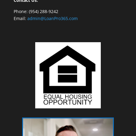
Contact Us:
Phone: (954) 288-9242
Email:
admin@LoanPro365.com