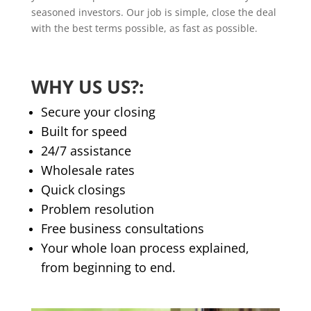
seasoned investors. Our job is simple, close the deal
with the best terms possible, as fast as possible.
WHY US US?:
Secure your closing
​Built for speed
24/7 assistance
Wholesale rates
Quick closings
Problem resolution
Free business consultations
Your whole loan process explained,
from beginning to end.