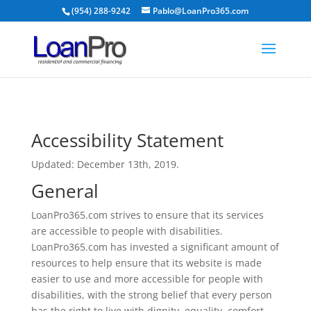
(954) 288-9242
Pablo@LoanPro365.com
Accessibility Statement
Updated: December 13th, 2019.
General
LoanPro365.com strives to ensure that its services
are accessible to people with disabilities.
LoanPro365.com has invested a significant amount of
resources to help ensure that its website is made
easier to use and more accessible for people with
disabilities, with the strong belief that every person
has the right to live with dignity, equality, comfort