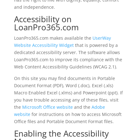
and independence.
Accessibility on
LoanPro365.com
LoanPro365.com makes available the
UserWay
Website Accessibility Widget
that is powered by a
dedicated accessibility server. The software allows
LoanPro365.com to improve its compliance with the
Web Content Accessibility Guidelines (WCAG 2.1).
On this site you may find documents in Portable
Document Format (PDF), Word (.doc), Excel (.xls)
Macro Enabled Excel (.xlms) and Powerpoint (ppt). If
you have trouble accessing any of these files, visit
the
Microsoft Office website
and the
Adobe
website
for instructions on how to access Microsoft
Office files and Portable Document Format files.
Enabling the Accessibility