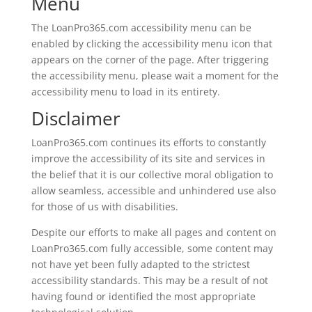
Menu
The LoanPro365.com accessibility menu can be
enabled by clicking the accessibility menu icon that
appears on the corner of the page. After triggering
the accessibility menu, please wait a moment for the
accessibility menu to load in its entirety.
Disclaimer
LoanPro365.com continues its efforts to constantly
improve the accessibility of its site and services in
the belief that it is our collective moral obligation to
allow seamless, accessible and unhindered use also
for those of us with disabilities.
Despite our efforts to make all pages and content on
LoanPro365.com fully accessible, some content may
not have yet been fully adapted to the strictest
accessibility standards. This may be a result of not
having found or identified the most appropriate