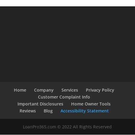
Home
Company
Services
Privacy Policy
Customer Complaint Info
Important Disclosures
Home Owner Tools
Reviews
Blog
Accessibility Statement
LoanPro365.com © 2022 All Rights Reserved