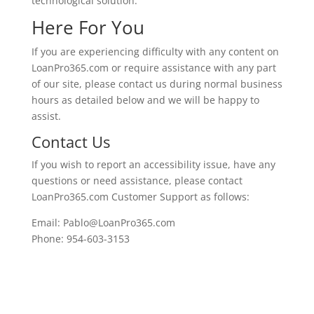
technological solution.
Here For You
If you are experiencing difficulty with any content on
LoanPro365.com or require assistance with any part
of our site, please contact us during normal business
hours as detailed below and we will be happy to
assist.
Contact Us
If you wish to report an accessibility issue, have any
questions or need assistance, please contact
LoanPro365.com Customer Support as follows:
Email: Pablo@LoanPro365.com
Phone: 954-603-3153