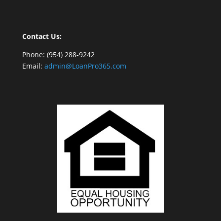
Contact Us:
Phone: (954) 288-9242
Email:
admin@LoanPro365.com