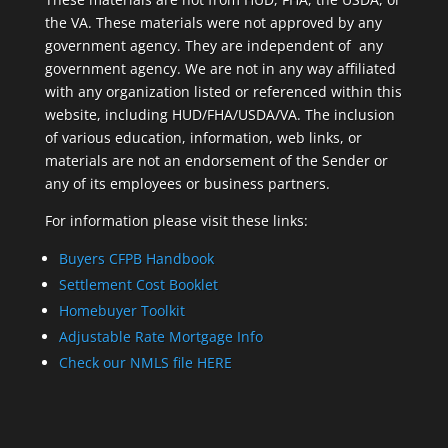
the VA. These materials were not approved by any
government agency. They are independent of ​ any
government agency. We are not in any way affiliated
with any organization listed or referenced within this
website, including HUD/FHA/USDA/VA. The inclusion
of various education, information, web links, or
materials are not an endorsement of the Sender or
any of its employees or business partners.
For information please visit these links:
Buyers CFPB Handbook
Settlement Cost Booklet
Homebuyer Toolkit
Adjustable Rate Mortgage Info
Check our NMLS file HERE