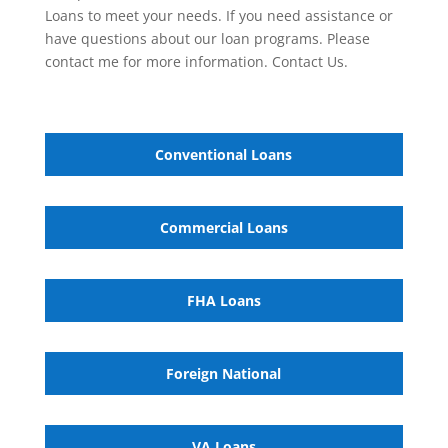
Loans to meet your needs. If you need assistance or
have questions about our loan programs. Please
contact me for more information. Contact Us.
Conventional Loans
Commercial Loans
FHA Loans
Foreign National
VA
Loans