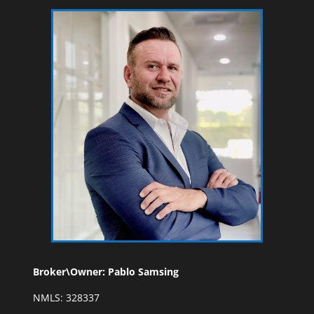
Broker\Owner: Pablo Samsing
NMLS: 328337