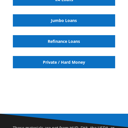
Jumbo Loans
Refinance Loans
Private / Hard Money
These materials are not from HUD, FHA, the USDA, or