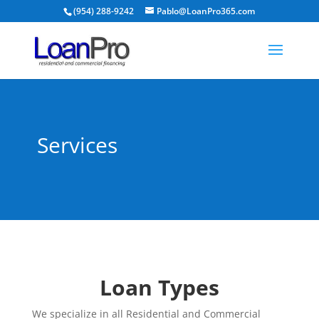
(954) 288-9242
Pablo@LoanPro365.com
Services
Loan Types
We specialize in all Residential and Commercial