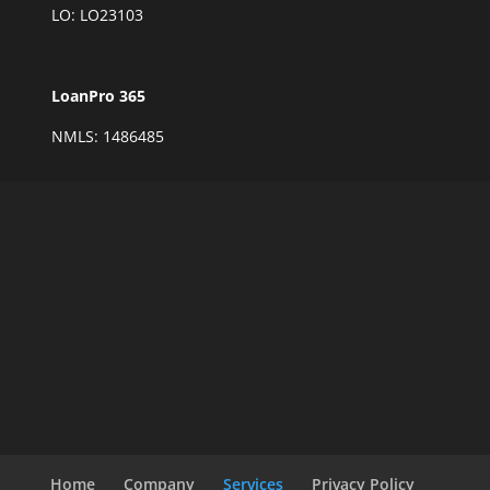
LO: LO23103
LoanPro 365
NMLS: 1486485
Home
Company
Services
Privacy Policy