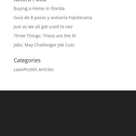
Buying a Home in Florida
Guía de 8 pasos y asesoría hipotecaria
Just as we all got used to nev
Three Things: These are the th
Jobs: May Challenger Job Cuts
Categories
LoanPro365 Articles