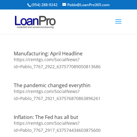
(954) 288-9242
Pablo@LoanPro365.com
Manufacturing: April Headline
https://remtgs.com/SocialNews?
id=Pablo_7767_2922_637577089050813686
The pandemic changed everythin
https://remtgs.com/SocialNews?
id=Pablo_7767_2921_637576870863896261
Inflation: The Fed has all but
https://remtgs.com/SocialNews?
id=Pablo_7767_2917_637574434603875600