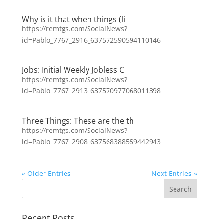
Why is it that when things (li
https://remtgs.com/SocialNews?
id=Pablo_7767_2916_637572590594110146
Jobs: Initial Weekly Jobless C
https://remtgs.com/SocialNews?
id=Pablo_7767_2913_637570977068011398
Three Things: These are the th
https://remtgs.com/SocialNews?
id=Pablo_7767_2908_637568388559442943
« Older Entries
Next Entries »
Recent Posts