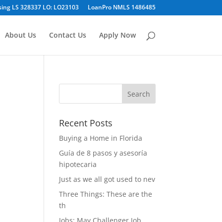
sing LS 328337 LO: LO23103
LoanPro NMLS 1486485
About Us
Contact Us
Apply Now
Recent Posts
Buying a Home in Florida
Guía de 8 pasos y asesoría
hipotecaria
Just as we all got used to nev
Three Things: These are the
th
Jobs: May Challenger Job