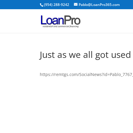
(954) 288-9242
Pablo@LoanPro365.com
Just as we all got used
https://remtgs.com/SocialNews?id=Pablo_776