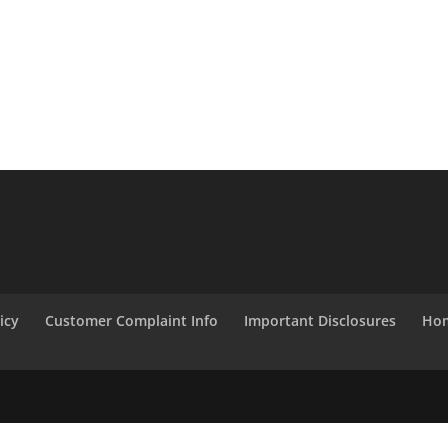
icy
Customer Complaint Info
Important Disclosures
Hom