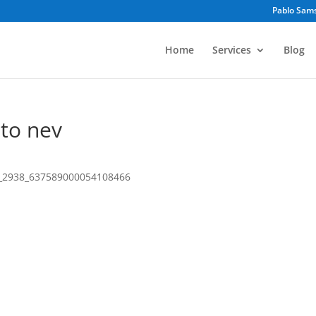
Pablo Sam
Home
Services
Blog
 to nev
7_2938_637589000054108466