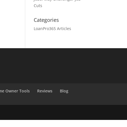
Cuts
Categories
LoanPro365 Articles
e Owner Tools
Reviews
Blog