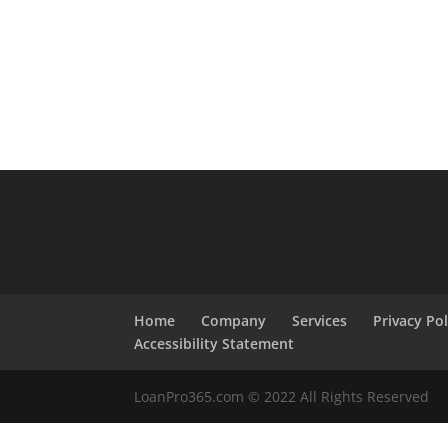
Home
Company
Services
Privacy Pol
Accessibility Statement
LoanPro365.com © 2022 All Rights Reserved