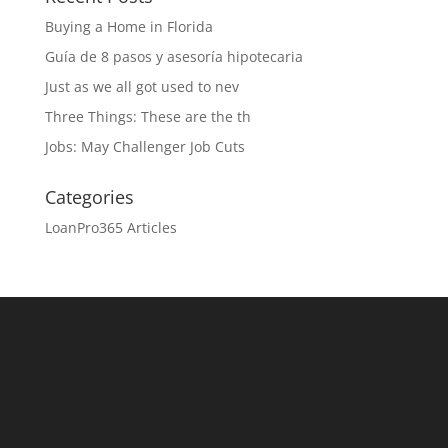
Buying a Home in Florida
Guía de 8 pasos y asesoría hipotecaria
Just as we all got used to nev
Three Things: These are the th
Jobs: May Challenger Job Cuts
Categories
LoanPro365 Articles