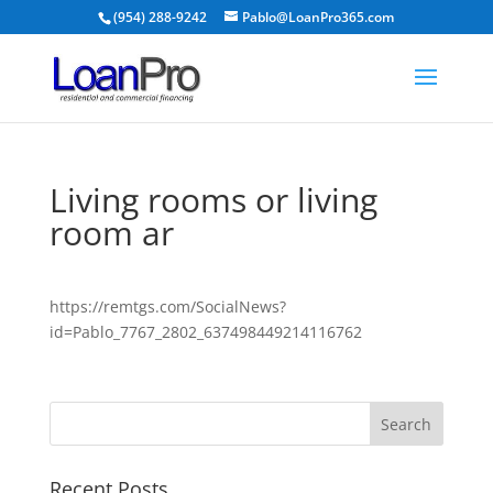
(954) 288-9242
Pablo@LoanPro365.com
Living rooms or living
room ar
https://remtgs.com/SocialNews?
id=Pablo_7767_2802_637498449214116762
Recent Posts