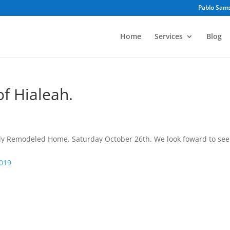
Pablo Sam
Home
Services
Blog
f Hialeah.
y Remodeled Home. Saturday October 26th. We look foward to see
2019