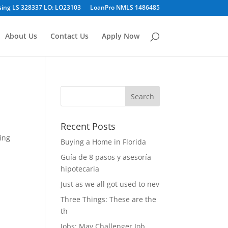
sing LS 328337 LO: LO23103
LoanPro NMLS 1486485
About Us
Contact Us
Apply Now
Recent Posts
ing
Buying a Home in Florida
Guía de 8 pasos y asesoría
hipotecaria
Just as we all got used to nev
Three Things: These are the
th
Jobs: May Challenger Job