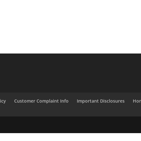
icy
Customer Complaint Info
Important Disclosures
Hom