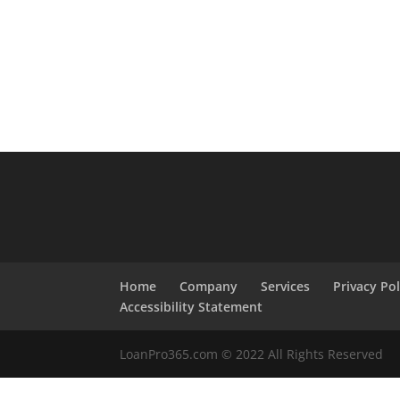
Home
Company
Services
Privacy Pol
Accessibility Statement
LoanPro365.com © 2022 All Rights Reserved