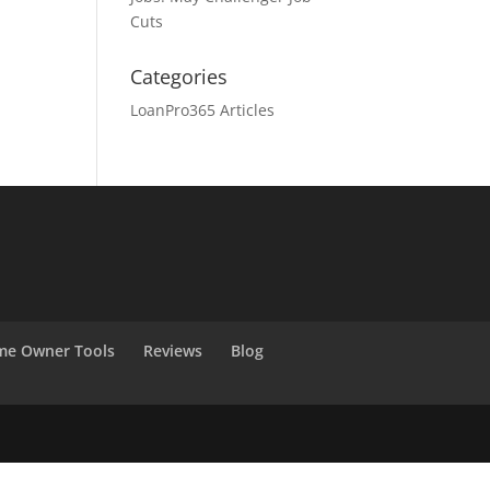
Cuts
Categories
LoanPro365 Articles
e Owner Tools
Reviews
Blog