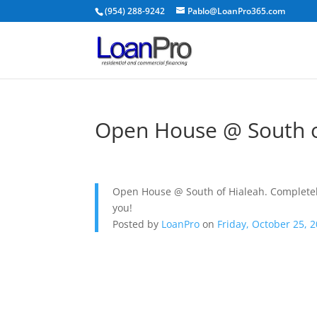
(954) 288-9242
Pablo@LoanPro365.com
Open House @ South o
Open House @ South of Hialeah. Completel
you!
Posted by
LoanPro
on
Friday, October 25, 