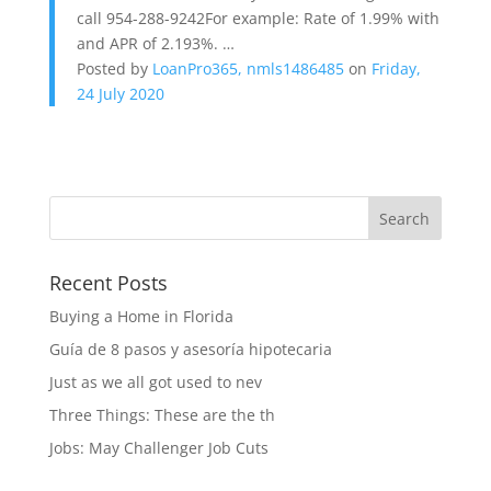
call 954-288-9242For example: Rate of 1.99% with
and APR of 2.193%. …
Posted by
LoanPro365, nmls1486485
on
Friday,
24 July 2020
Recent Posts
Buying a Home in Florida
Guía de 8 pasos y asesoría hipotecaria
Just as we all got used to nev
Three Things: These are the th
Jobs: May Challenger Job Cuts