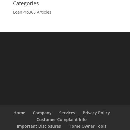
Categories
LoanPro365 Articles
Home
Company
Services
Privacy Policy
Customer Complaint Info
Important Disclosures
Home Owner Tools