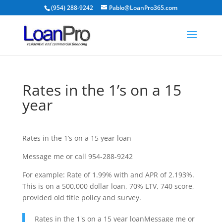
(954) 288-9242
Pablo@LoanPro365.com
Rates in the 1’s on a 15
year
Rates in the 1’s on a 15 year loan
Message me or call 954-288-9242
For example: Rate of 1.99% with and APR of 2.193%.
This is on a 500,000 dollar loan, 70% LTV, 740 score,
provided old title policy and survey.
Rates in the 1's on a 15 year loanMessage me or